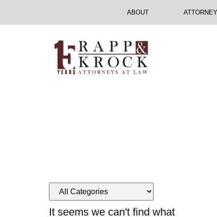
ABOUT
ATTORNE
Your
It seems we can't find what