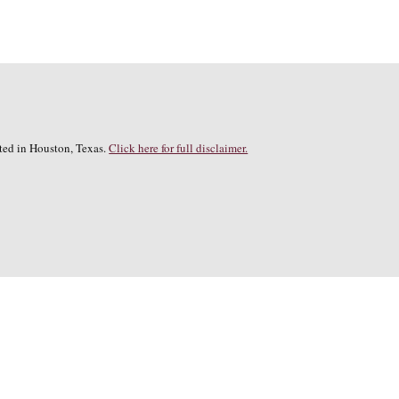
cated in Houston, Texas.
Click here for full disclaimer.