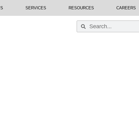
YS
SERVICES
RESOURCES
CAREERS
 Business Is Our Busi