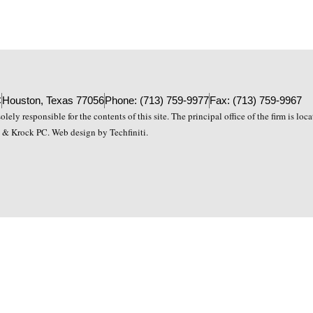
C
Houston, Texas 77056
Phone: (713) 759-9977
Fax: (713) 759-9967
lely responsible for the contents of this site. The principal office of the firm is lo
& Krock PC. Web design by Techfiniti.