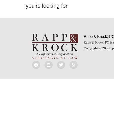
you're looking for.
Rapp & Krock, P
Rapp & Krock, PC is so
Copyright 2020 Rapp 