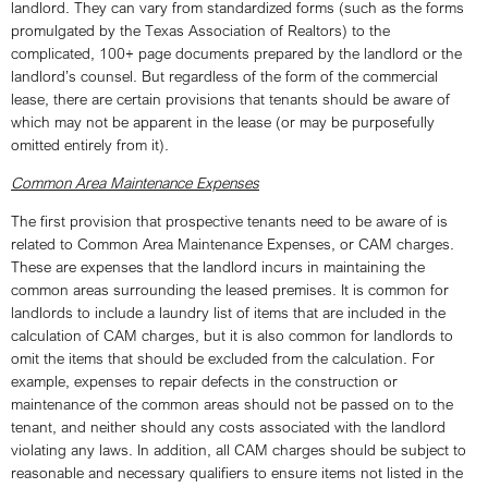
landlord. They can vary from standardized forms (such as the forms
promulgated by the Texas Association of Realtors) to the
complicated, 100+ page documents prepared by the landlord or the
landlord’s counsel. But regardless of the form of the commercial
lease, there are certain provisions that tenants should be aware of
which may not be apparent in the lease (or may be purposefully
omitted entirely from it).
Common Area Maintenance Expenses
The first provision that prospective tenants need to be aware of is
related to Common Area Maintenance Expenses, or CAM charges.
These are expenses that the landlord incurs in maintaining the
common areas surrounding the leased premises. It is common for
landlords to include a laundry list of items that are included in the
calculation of CAM charges, but it is also common for landlords to
omit the items that should be excluded from the calculation. For
example, expenses to repair defects in the construction or
maintenance of the common areas should not be passed on to the
tenant, and neither should any costs associated with the landlord
violating any laws. In addition, all CAM charges should be subject to
reasonable and necessary qualifiers to ensure items not listed in the