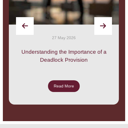
27 May 2026
Understanding the Importance of a
Deadlock Provision
Read More