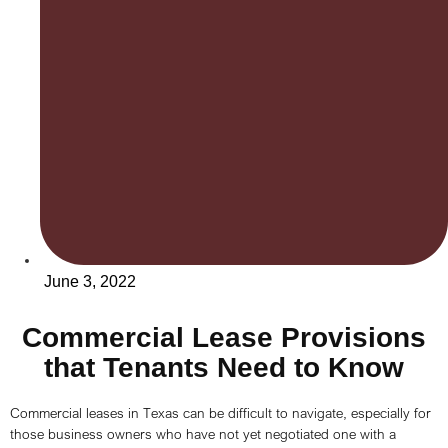
June 3, 2022
Commercial Lease Provisions
that Tenants Need to Know
Commercial leases in Texas can be difficult to navigate, especially for
those business owners who have not yet negotiated one with a