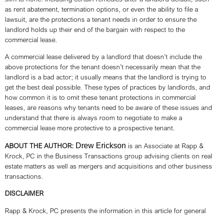
as rent abatement, termination options, or even the ability to file a
lawsuit, are the protections a tenant needs in order to ensure the
landlord holds up their end of the bargain with respect to the
commercial lease.
A commercial lease delivered by a landlord that doesn’t include the
above protections for the tenant doesn’t necessarily mean that the
landlord is a bad actor; it usually means that the landlord is trying to
get the best deal possible. These types of practices by landlords, and
how common it is to omit these tenant protections in commercial
leases, are reasons why tenants need to be aware of these issues and
understand that there is always room to negotiate to make a
commercial lease more protective to a prospective tenant.
ABOUT THE AUTHOR:
Drew Erickson
is an Associate at Rapp &
Krock, PC in the Business Transactions group advising clients on real
estate matters as well as mergers and acquisitions and other business
transactions.
DISCLAIMER
Rapp & Krock, PC presents the information in this article for general