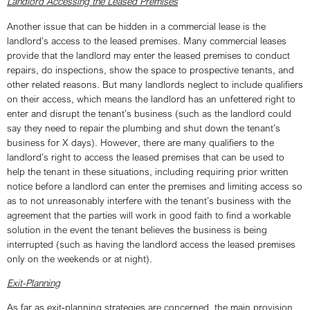
Landlord Accessing the Leased Premises
Another issue that can be hidden in a commercial lease is the
landlord’s access to the leased premises. Many commercial leases
provide that the landlord may enter the leased premises to conduct
repairs, do inspections, show the space to prospective tenants, and
other related reasons. But many landlords neglect to include qualifiers
on their access, which means the landlord has an unfettered right to
enter and disrupt the tenant’s business (such as the landlord could
say they need to repair the plumbing and shut down the tenant’s
business for X days). However, there are many qualifiers to the
landlord’s right to access the leased premises that can be used to
help the tenant in these situations, including requiring prior written
notice before a landlord can enter the premises and limiting access so
as to not unreasonably interfere with the tenant’s business with the
agreement that the parties will work in good faith to find a workable
solution in the event the tenant believes the business is being
interrupted (such as having the landlord access the leased premises
only on the weekends or at night).
Exit-Planning
As far as exit-planning strategies are concerned, the main provision