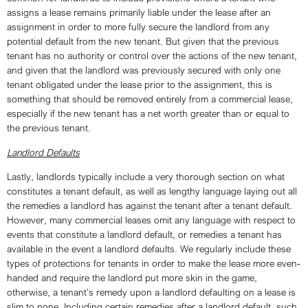
assigns a lease remains primarily liable under the lease after an
assignment in order to more fully secure the landlord from any
potential default from the new tenant. But given that the previous
tenant has no authority or control over the actions of the new tenant,
and given that the landlord was previously secured with only one
tenant obligated under the lease prior to the assignment, this is
something that should be removed entirely from a commercial lease,
especially if the new tenant has a net worth greater than or equal to
the previous tenant.
Landlord Defaults
Lastly, landlords typically include a very thorough section on what
constitutes a tenant default, as well as lengthy language laying out all
the remedies a landlord has against the tenant after a tenant default.
However, many commercial leases omit any language with respect to
events that constitute a landlord default, or remedies a tenant has
available in the event a landlord defaults. We regularly include these
types of protections for tenants in order to make the lease more even-
handed and require the landlord put more skin in the game,
otherwise, a tenant’s remedy upon a landlord defaulting on a lease is
slim to none. Including certain remedies after a landlord default, such