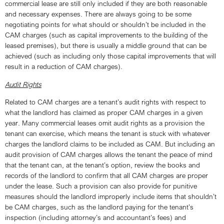
commercial lease are still only included if they are both reasonable
and necessary expenses. There are always going to be some
negotiating points for what should or shouldn’t be included in the
CAM charges (such as capital improvements to the building of the
leased premises), but there is usually a middle ground that can be
achieved (such as including only those capital improvements that will
result in a reduction of CAM charges).
Audit Rights
Related to CAM charges are a tenant’s audit rights with respect to
what the landlord has claimed as proper CAM charges in a given
year. Many commercial leases omit audit rights as a provision the
tenant can exercise, which means the tenant is stuck with whatever
charges the landlord claims to be included as CAM. But including an
audit provision of CAM charges allows the tenant the peace of mind
that the tenant can, at the tenant’s option, review the books and
records of the landlord to confirm that all CAM charges are proper
under the lease. Such a provision can also provide for punitive
measures should the landlord improperly include items that shouldn’t
be CAM charges, such as the landlord paying for the tenant’s
inspection (including attorney’s and accountant’s fees) and