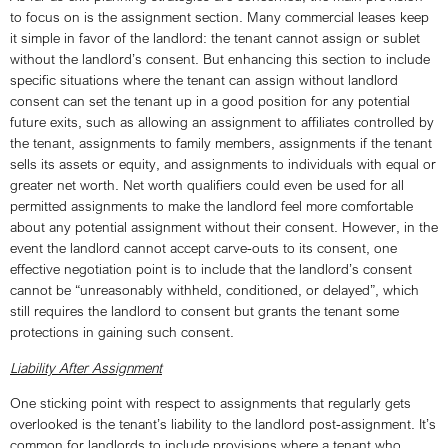
to focus on is the assignment section. Many commercial leases keep
it simple in favor of the landlord: the tenant cannot assign or sublet
without the landlord’s consent. But enhancing this section to include
specific situations where the tenant can assign without landlord
consent can set the tenant up in a good position for any potential
future exits, such as allowing an assignment to affiliates controlled by
the tenant, assignments to family members, assignments if the tenant
sells its assets or equity, and assignments to individuals with equal or
greater net worth. Net worth qualifiers could even be used for all
permitted assignments to make the landlord feel more comfortable
about any potential assignment without their consent. However, in the
event the landlord cannot accept carve-outs to its consent, one
effective negotiation point is to include that the landlord’s consent
cannot be “unreasonably withheld, conditioned, or delayed”, which
still requires the landlord to consent but grants the tenant some
protections in gaining such consent.
Liability After Assignment
One sticking point with respect to assignments that regularly gets
overlooked is the tenant’s liability to the landlord post-assignment. It’s
common for landlords to include provisions where a tenant who