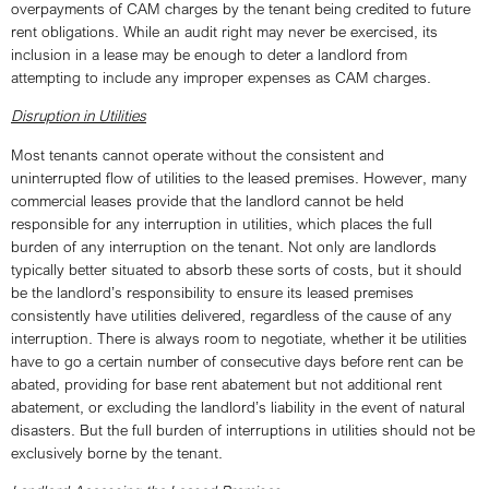
overpayments of CAM charges by the tenant being credited to future
rent obligations. While an audit right may never be exercised, its
inclusion in a lease may be enough to deter a landlord from
attempting to include any improper expenses as CAM charges.
Disruption in Utilities
Most tenants cannot operate without the consistent and
uninterrupted flow of utilities to the leased premises. However, many
commercial leases provide that the landlord cannot be held
responsible for any interruption in utilities, which places the full
burden of any interruption on the tenant. Not only are landlords
typically better situated to absorb these sorts of costs, but it should
be the landlord’s responsibility to ensure its leased premises
consistently have utilities delivered, regardless of the cause of any
interruption. There is always room to negotiate, whether it be utilities
have to go a certain number of consecutive days before rent can be
abated, providing for base rent abatement but not additional rent
abatement, or excluding the landlord’s liability in the event of natural
disasters. But the full burden of interruptions in utilities should not be
exclusively borne by the tenant.