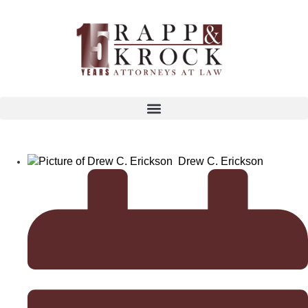
Drew C. Erickson