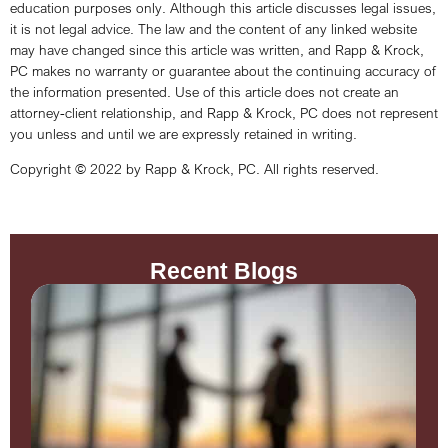
education purposes only. Although this article discusses legal issues,
it is not legal advice. The law and the content of any linked website
may have changed since this article was written, and Rapp & Krock,
PC makes no warranty or guarantee about the continuing accuracy of
the information presented. Use of this article does not create an
attorney-client relationship, and Rapp & Krock, PC does not represent
you unless and until we are expressly retained in writing.
Copyright © 2022 by Rapp & Krock, PC. All rights reserved.
Recent Blogs