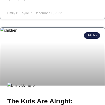
Emily B. Taylor
December 1, 2022
Articles
The Kids Are Alright: