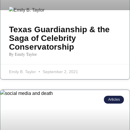
Texas Guardianship & the
Saga of Celebrity
Conservatorship
By Emily Taylor
Emily B. Taylor
September 2, 2021
Articles