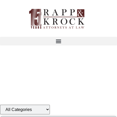
®
Your Business Is Our Business