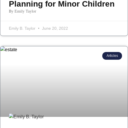
Planning for Minor Children
By Emily Taylor
Emily B. Taylor
June 20, 2022
Articles