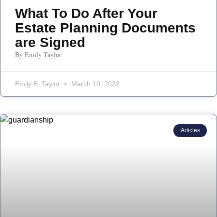
What To Do After Your
Estate Planning Documents
are Signed
By Emily Taylor
Emily B. Taylor
March 10, 2022
Articles