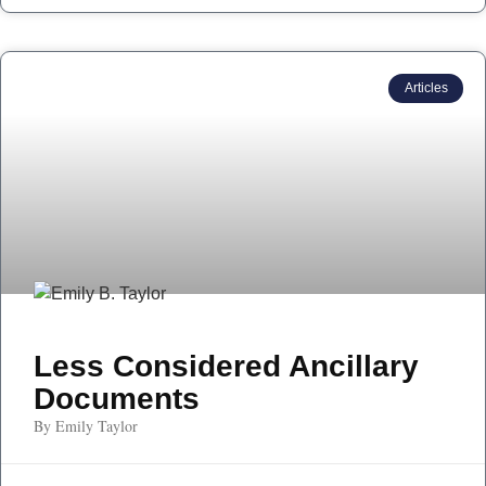
Articles
Less Considered Ancillary
Documents
By Emily Taylor