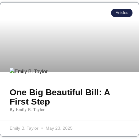
Articles
One Big Beautiful Bill: A
First Step
By Emily B. Taylor
Emily B. Taylor
May 23, 2025