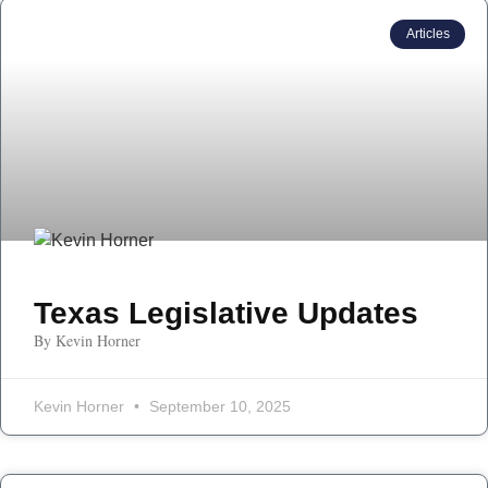
Articles
Texas Legislative Updates
By Kevin Horner
Kevin Horner
September 10, 2025