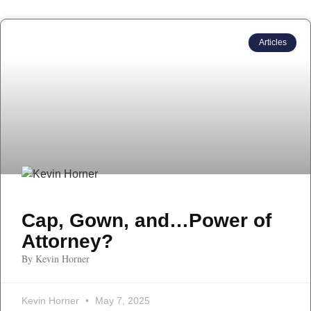
Articles
Cap, Gown, and…Power of
Attorney?
By Kevin Horner
Kevin Horner
May 7, 2025