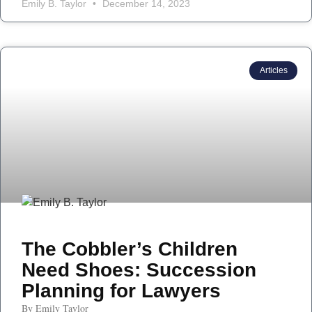
Emily B. Taylor
December 14, 2023
Articles
The Cobbler’s Children
Need Shoes: Succession
Planning for Lawyers
By Emily Taylor