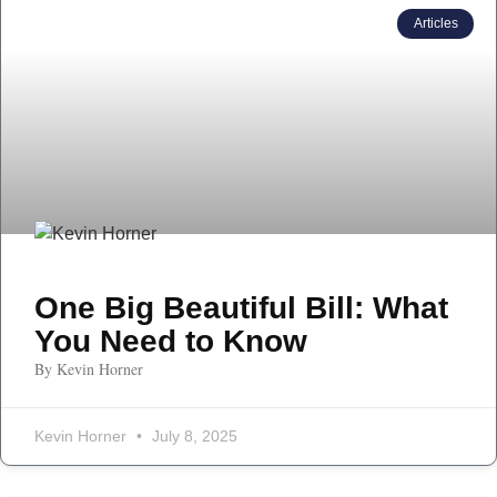
Articles
One Big Beautiful Bill: What
You Need to Know
By Kevin Horner
Kevin Horner
July 8, 2025