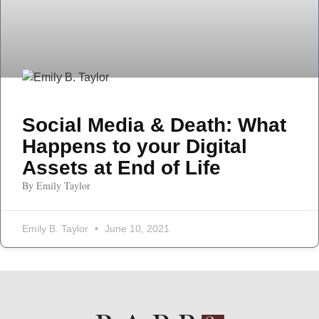
Social Media & Death: What
Happens to your Digital
Assets at End of Life
By Emily Taylor
Emily B. Taylor
June 10, 2021