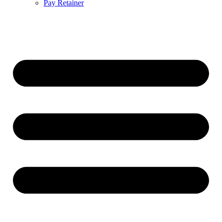
Pay Retainer