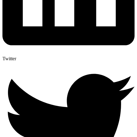
Twitter