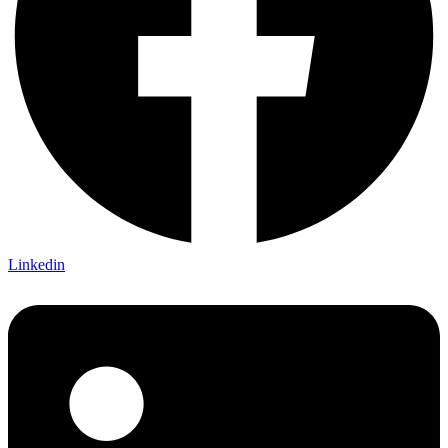
Linkedin