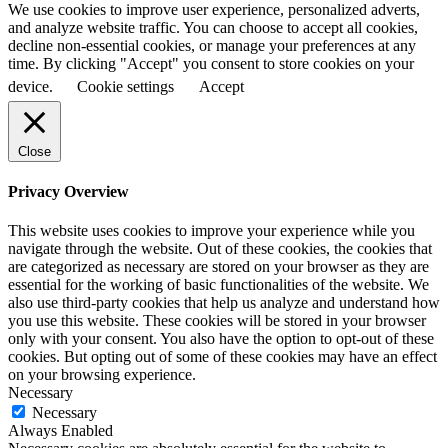
We use cookies to improve user experience, personalized adverts,
and analyze website traffic. You can choose to accept all cookies,
decline non-essential cookies, or manage your preferences at any
time. By clicking "Accept" you consent to store cookies on your
device.
Cookie settings
Accept
Close
Privacy Overview
This website uses cookies to improve your experience while you
navigate through the website. Out of these cookies, the cookies that
are categorized as necessary are stored on your browser as they are
essential for the working of basic functionalities of the website. We
also use third-party cookies that help us analyze and understand how
you use this website. These cookies will be stored in your browser
only with your consent. You also have the option to opt-out of these
cookies. But opting out of some of these cookies may have an effect
on your browsing experience.
Necessary
Necessary
Always Enabled