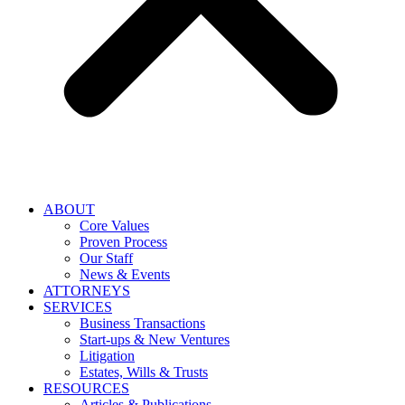
ABOUT
Core Values
Proven Process
Our Staff
News & Events
ATTORNEYS
SERVICES
Business Transactions
Start-ups & New Ventures
Litigation
Estates, Wills & Trusts
RESOURCES
Articles & Publications