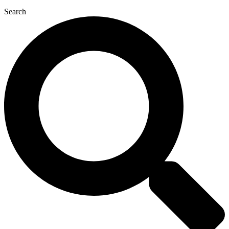
Search