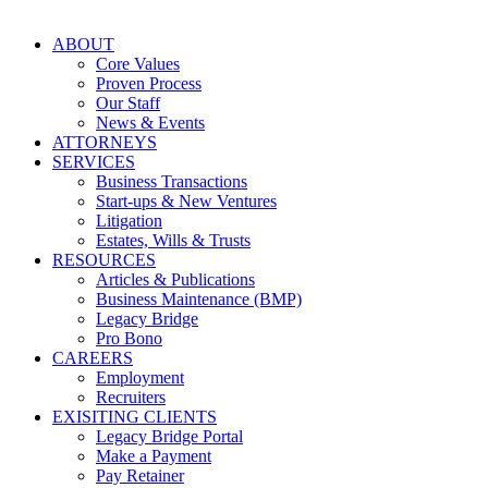
ABOUT
Core Values
Proven Process
Our Staff
News & Events
ATTORNEYS
SERVICES
Business Transactions
Start-ups & New Ventures
Litigation
Estates, Wills & Trusts
RESOURCES
Articles & Publications
Business Maintenance (BMP)
Legacy Bridge
Pro Bono
CAREERS
Employment
Recruiters
EXISITING CLIENTS
Legacy Bridge Portal
Make a Payment
Pay Retainer