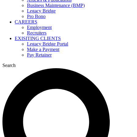
Business Maintenance (BMP)
Legacy Bridge
Pro Bono
CAREERS
Employment
Recruiters
EXISITING CLIENTS
Legacy Bridge Portal
Make a Payment
Pay Retainer
Search