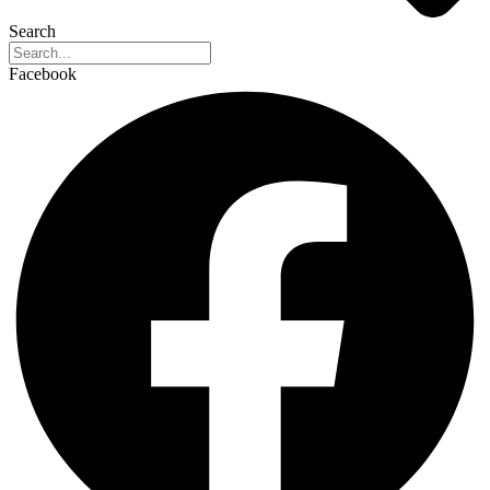
Search
Facebook