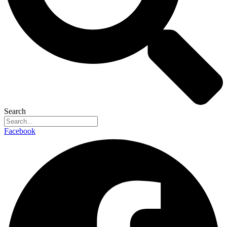
Search
Facebook