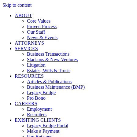
Skip to content
ABOUT
Core Values
Proven Process
Our Staff
News & Events
ATTORNEYS
SERVICES
Business Transactions
Start-ups & New Ventures
Litigation
Estates, Wills & Trusts
RESOURCES
Articles & Publications
Business Maintenance (BMP)
Legacy Bridge
Pro Bono
CAREERS
Employment
Recruiters
EXISITING CLIENTS
Legacy Bridge Portal
Make a Payment
Pay Retainer