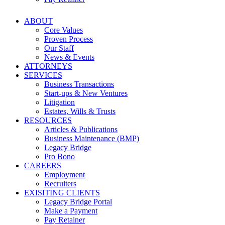
ABOUT
Core Values
Proven Process
Our Staff
News & Events
ATTORNEYS
SERVICES
Business Transactions
Start-ups & New Ventures
Litigation
Estates, Wills & Trusts
RESOURCES
Articles & Publications
Business Maintenance (BMP)
Legacy Bridge
Pro Bono
CAREERS
Employment
Recruiters
EXISITING CLIENTS
Legacy Bridge Portal
Make a Payment
Pay Retainer