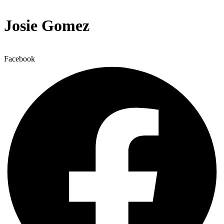
Josie Gomez
Facebook