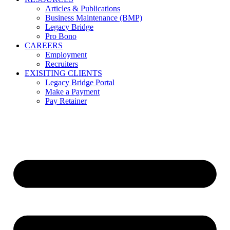
Articles & Publications
Business Maintenance (BMP)
Legacy Bridge
Pro Bono
CAREERS
Employment
Recruiters
EXISITING CLIENTS
Legacy Bridge Portal
Make a Payment
Pay Retainer