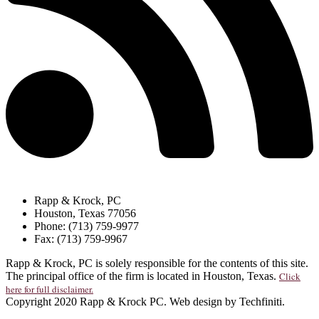
Rapp & Krock, PC
Houston, Texas 77056
Phone: (713) 759-9977
Fax: (713) 759-9967
Rapp & Krock, PC is solely responsible for the contents of this site.
The principal office of the firm is located in Houston, Texas.
Click
here for full disclaimer.
Copyright 2020 Rapp & Krock PC. Web design by Techfiniti.