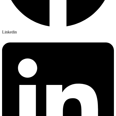
Linkedin