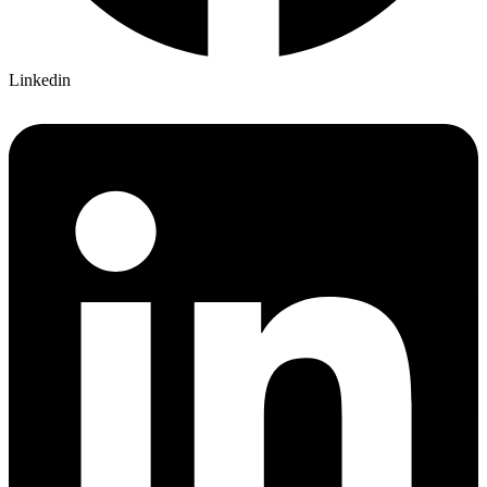
Linkedin