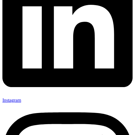
Instagram