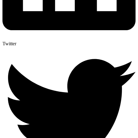
Twitter