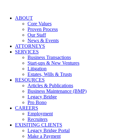
ABOUT
Core Values
Proven Process
Our Staff
News & Events
ATTORNEYS
SERVICES
Business Transactions
Start-ups & New Ventures
Litigation
Estates, Wills & Trusts
RESOURCES
Articles & Publications
Business Maintenance (BMP)
Legacy Bridge
Pro Bono
CAREERS
Employment
Recruiters
EXISITING CLIENTS
Legacy Bridge Portal
Make a Payment