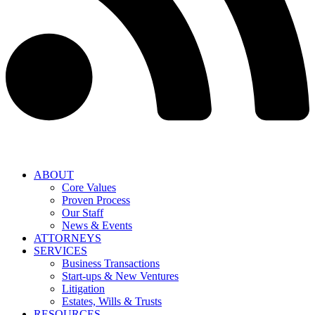
ABOUT
Core Values
Proven Process
Our Staff
News & Events
ATTORNEYS
SERVICES
Business Transactions
Start-ups & New Ventures
Litigation
Estates, Wills & Trusts
RESOURCES